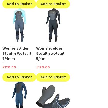
Add to Basket
Add to Basket
Womens Alder
Womens Alder
Stealth Wetsuit
Stealth wetsuit
5/4mm
5/4mm
Price
Price
£120.00
£120.00
Add to Basket
Add to Basket