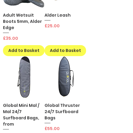
Adult Wetsuit
Alder Leash
Boots 5mm, Alder
Price
£25.00
Edge
Price
£35.00
Add to Basket
Add to Basket
Global Mini Mal /
Global Thruster
Mal 24/7
24/7 Surfboard
Surfboard Bags,
Bags
from
Price
£55.00