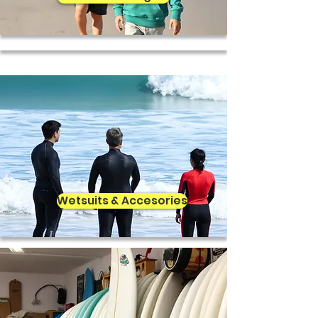
Wetsuits & Accesories