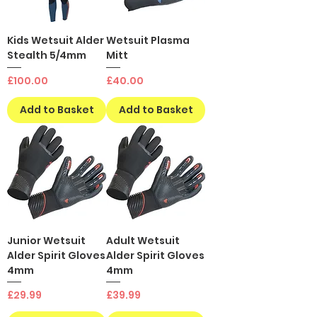
Kids Wetsuit Alder
Wetsuit Plasma
Stealth 5/4mm
Mitt
Price
Price
£100.00
£40.00
Add to Basket
Add to Basket
Junior Wetsuit
Adult Wetsuit
Alder Spirit Gloves
Alder Spirit Gloves
4mm
4mm
Price
Price
£29.99
£39.99