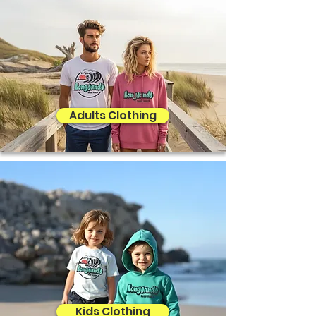
Adults Clothing
Kids Clothing