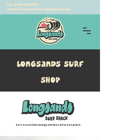
tel:
07503028897
email:
longsandsurf@gmail.com
longsands surf
Shop
Surf essentials and good vibes all in one place.