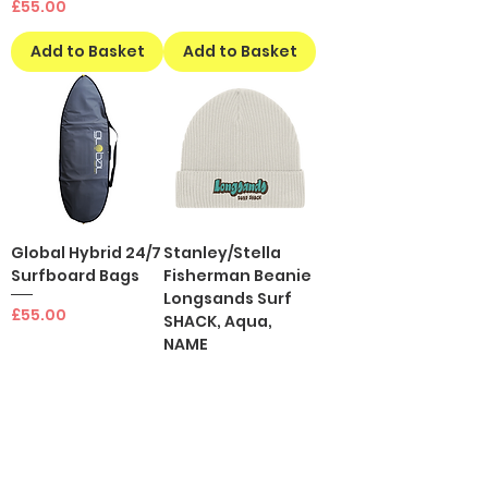
Price
£55.00
Add to Basket
Add to Basket
Global Hybrid 24/7
Stanley/Stella
Surfboard Bags
Fisherman Beanie
Longsands Surf
Price
£55.00
SHACK, Aqua,
NAME
Price
£20.00
Add to Basket
Add to Basket