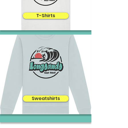
T-Shirts
Sweatshirts