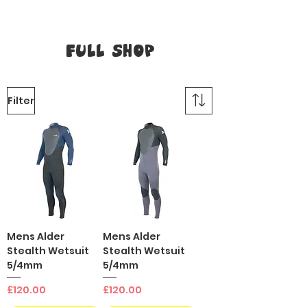
Full Shop
Filter
Mens Alder
Mens Alder
Stealth Wetsuit
Stealth Wetsuit
5/4mm
5/4mm
Price
Price
£120.00
£120.00