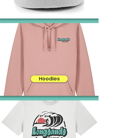
Hoodies