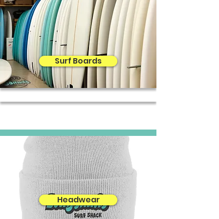
Surf Boards
Headwear