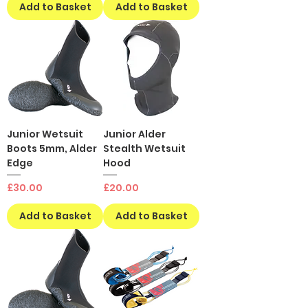
Add to Basket
Add to Basket
Junior Wetsuit
Junior Alder
Boots 5mm, Alder
Stealth Wetsuit
Edge
Hood
Price
Price
£30.00
£20.00
Add to Basket
Add to Basket