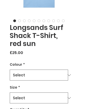
Longsands Surf
Shack T-Shirt,
red sun
Price
£25.00
Colour
*
Size
*