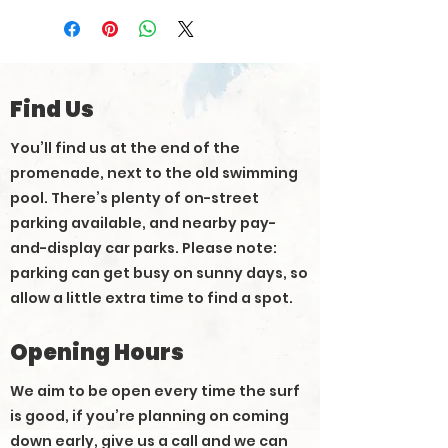
Find Us
You’ll find us at the end of the
promenade, next to the old swimming
pool. There’s plenty of on-street
parking available, and nearby pay-
and-display car parks. Please note:
parking can get busy on sunny days, so
allow a little extra time to find a spot.
Opening Hours
We aim to be open every time the surf
is good, if you’re planning on coming
down early, give us a call and we can