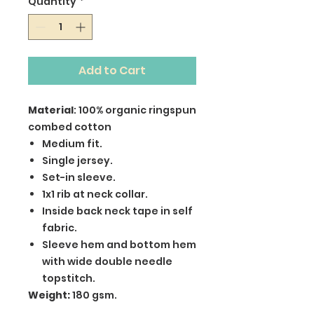
Quantity
*
Add to Cart
Material
: 100% organic ringspun
combed cotton
Medium fit.
Single jersey.
Set-in sleeve.
1x1 rib at neck collar.
Inside back neck tape in self
fabric.
Sleeve hem and bottom hem
with wide double needle
topstitch.
Weight:
180 gsm.