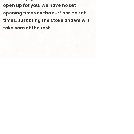
open up for you. We have no set
opening times as the surf has no set
times. Just bring the stoke and we will
take care of the rest.