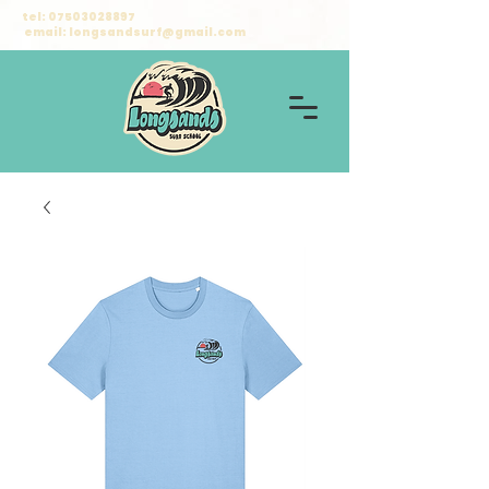
tel:
07503028897
email:
longsandsurf@gmail.com