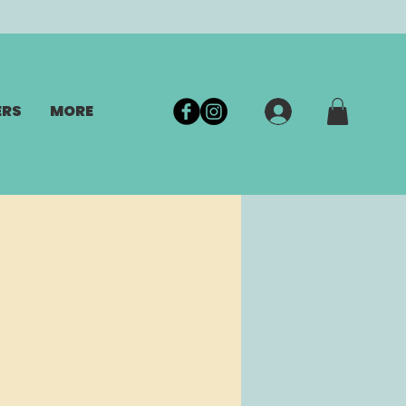
ERS
MORE
Log In