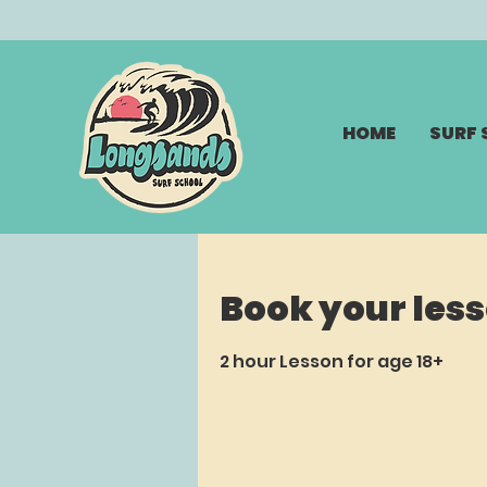
HOME
SURF
Book your les
2 hour Lesson for age 18+