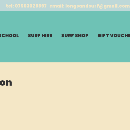
tel: 07503028897 email:
longsandsurf@gmail.com
 SCHOOL
SURF HIRE
SURF SHOP
GIFT VOUCH
son