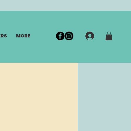
ERS
MORE
Log In