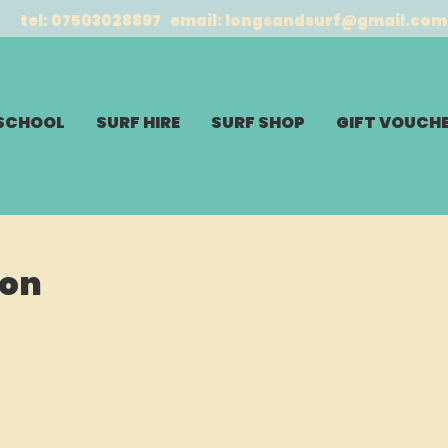
tel: 07503028897 email:
longsandsurf@gmail.com
 SCHOOL
SURF HIRE
SURF SHOP
GIFT VOUCH
son