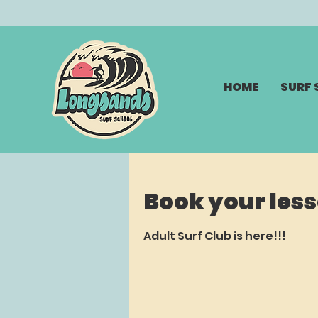
HOME
SURF
Book your les
Adult Surf Club is here!!!